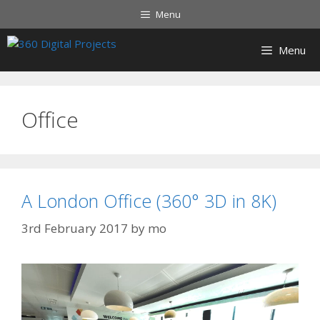
Menu
Menu
Office
A London Office (360° 3D in 8K)
3rd February 2017
by
mo