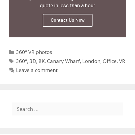
quote in less than a hour
Contact Us Now
360° VR photos
360°
,
3D
,
8K
,
Canary Wharf
,
London
,
Office
,
VR
Leave a comment