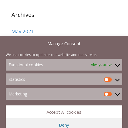
Archives
May 2021
September 2017
Manage Consent
August 2017
We use cookies to optimise our website and our service.
July 2017
Functional cookies
Always active
February 2017
Statistics
Marketing
Accept All cookies
Deny