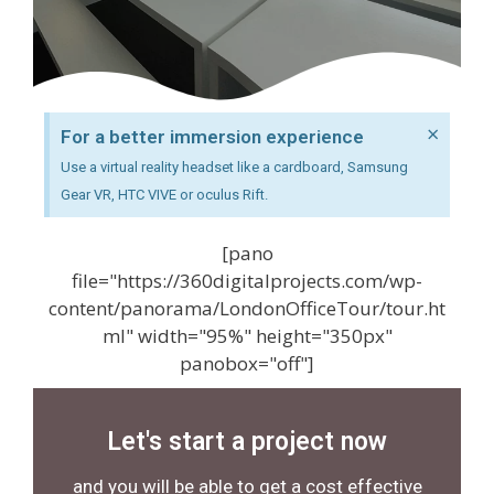
×
For a better immersion experience
Use a virtual reality headset like a cardboard, Samsung
Gear VR, HTC VIVE or oculus Rift.
[pano
file="https://360digitalprojects.com/wp-
content/panorama/LondonOfficeTour/tour.ht
ml" width="95%" height="350px"
panobox="off"]
Let's start a project now
and you will be able to get a cost effective