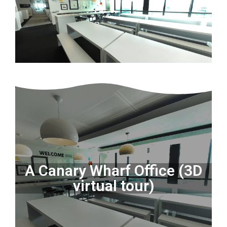
A Canary Wharf Office (3D
virtual tour)