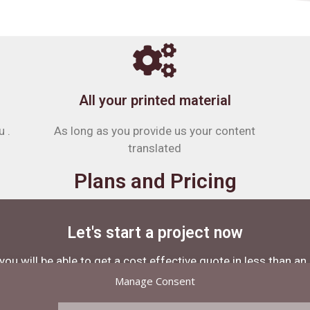
All your printed material
u .
As long as you provide us your content
translated
Plans and Pricing
Let's start a project now
you will be able to get a cost effective quote in less than an
Manage Consent
Contact Us Now