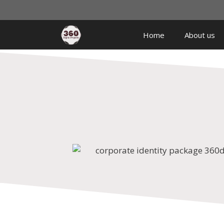
Home
About us