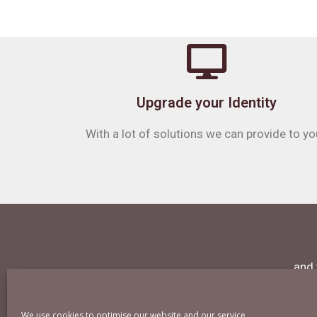
Upgrade your Identity
With a lot of solutions we can provide to yo
and 
We use cookies to optimise our website and our service.