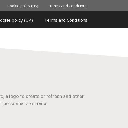
Cookie policy (UK)
Terms and Conditions
ookie policy (UK)
Terms and Conditions
d, a logo to create or refresh and other
ur personnalize service