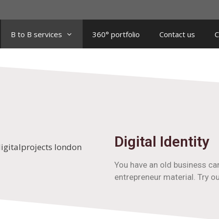
B to B services
360° portfolio
Contact us
C
Digital Identity
You have an old business car
entrepreneur material. Try o