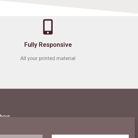
Fully Responsive
All your printed material
 hour