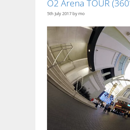
O2 Arena TOUR (360°
5th July 2017
by
mo