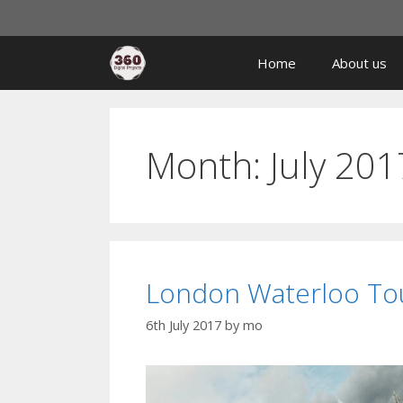
Home
About us
Month:
July 201
London Waterloo Tou
6th July 2017
by
mo