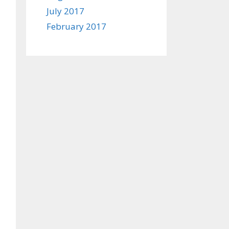
July 2017
February 2017