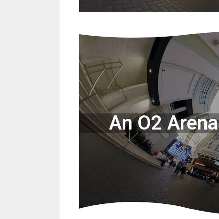
An O2 Arena 