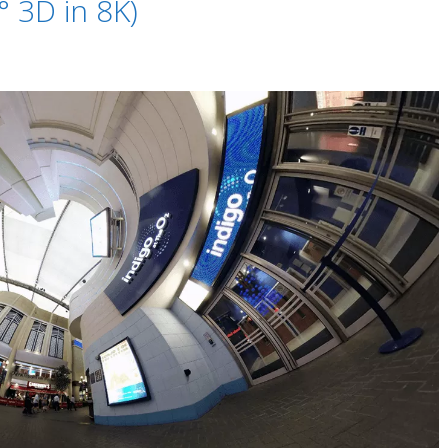
 3D in 8K)