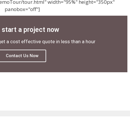
emoTour/tour.html" width="95%" height="350px"
panobox="off"]
s start a project now
get a cost effective quote in less than a hour
Contact Us Now