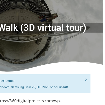
alk (3D virtual tour)
×
perience
cardboard, Samsung Gear VR, HTC VIVE or oculus Rift.
ttps://360digitalprojects.com/wp-