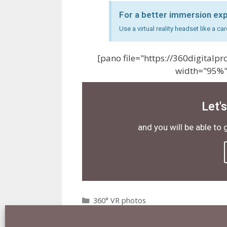
For a better immersion ex
Use a virtual reality headset like a 
[pano file="https://360digital
width="95%"
Let'
and you will be able to 
360° VR photos
360°
,
3D
,
8K
,
London
,
o2 arena
,
VR
Leave a comment