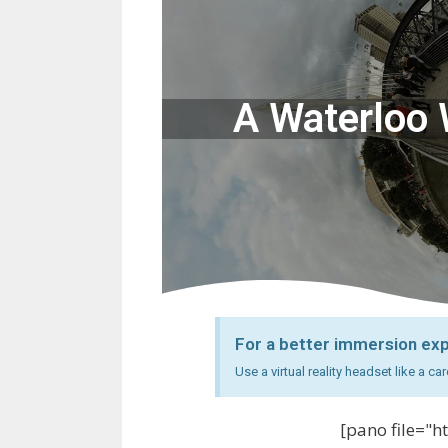
A Waterloo W
For a better immersion ex
Use a virtual reality headset like a 
[pano file="h