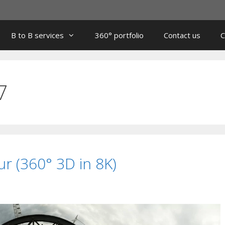
B to B services
360° portfolio
Contact us
C
7
r (360° 3D in 8K)