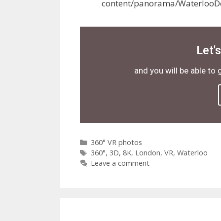
content/panorama/WaterlooD
Let'
and you will be able to 
360° VR photos
360°
,
3D
,
8K
,
London
,
VR
,
Waterloo
Leave a comment