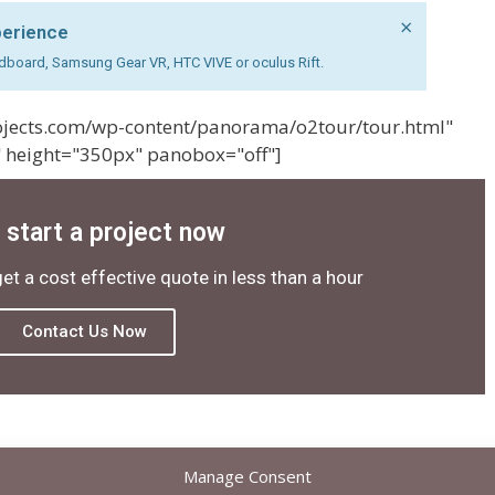
×
perience
cardboard, Samsung Gear VR, HTC VIVE or oculus Rift.
projects.com/wp-content/panorama/o2tour/tour.html"
 height="350px" panobox="off"]
s start a project now
get a cost effective quote in less than a hour
Contact Us Now
Manage Consent