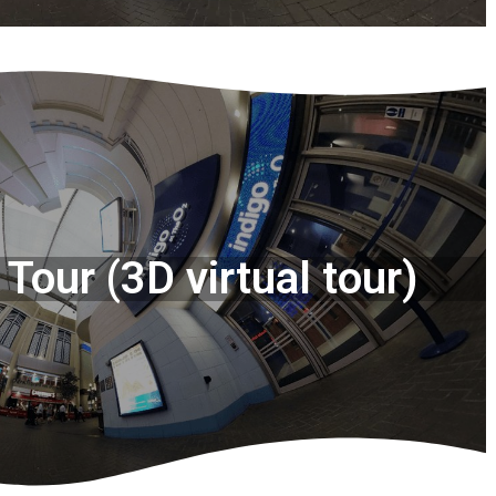
Tour (3D virtual tour)