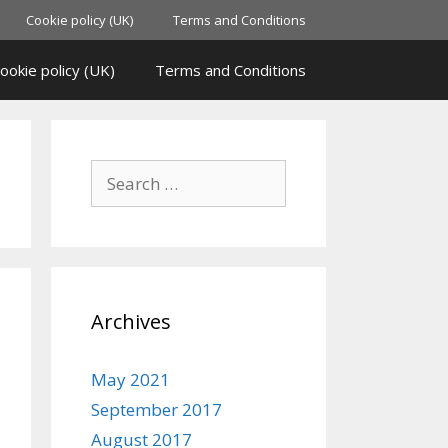
Cookie policy (UK)
Terms and Conditions
ookie policy (UK)
Terms and Conditions
Archives
May 2021
September 2017
August 2017