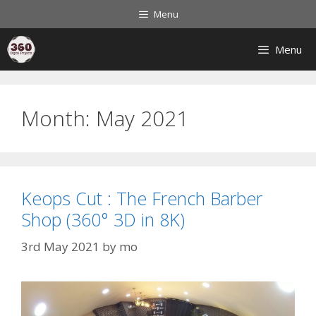
Menu
Menu
Month:
May 2021
Keops Cut : The French Barber
Shop (360° 3D in 8K)
3rd May 2021
by
mo