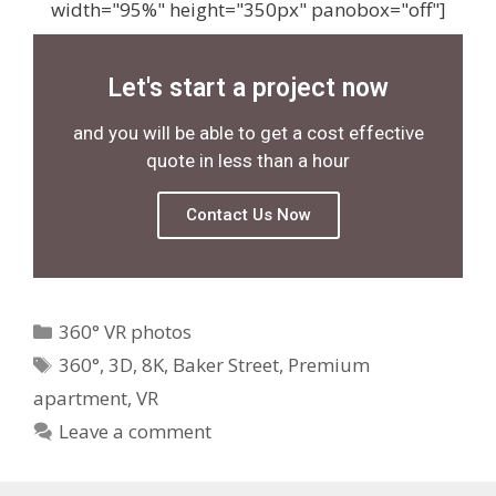
width="95%" height="350px" panobox="off"]
Let's start a project now
and you will be able to get a cost effective
quote in less than a hour
Contact Us Now
360° VR photos
360°
,
3D
,
8K
,
Baker Street
,
Premium
apartment
,
VR
Leave a comment