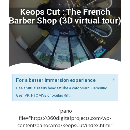
Keops Cut : The French
Barber Shop (3D virtual tour)
×
For a better immersion experience
Use a virtual reality headset like a cardboard, Samsung
Gear VR, HTC VIVE or oculus Rift.
[pano
file="https://360digitalprojects.com/wp-
content/panorama/KeopsCut/index.html"