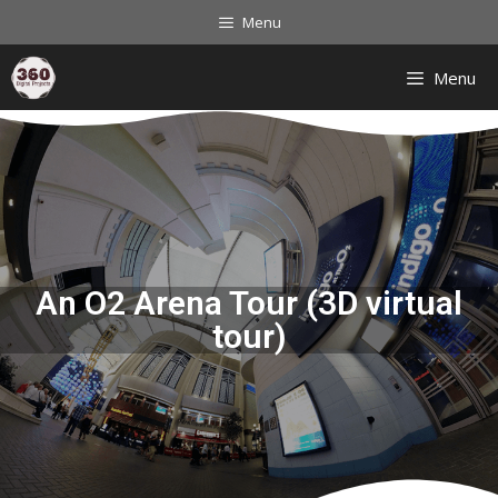
Menu
Menu
An O2 Arena Tour (3D virtual
tour)