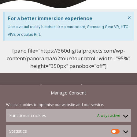
×
For a better immersion experience
Use a virtual reality headset like a cardboard, Samsung Gear VR, HTC
VIVE or oculus Rift.
[pano file="https://360digitalprojects.com/wp-
content/panorama/o2tour/tour.html" width="95%"
height="350px" panobox="off"]
Let's start a project now
Manage Consent
and you will be able to get a cost effective quote
We use cookies to optimise our website and our service.
in less than a hour
Functional cookies
Always active
Contact Us Now
Statistics