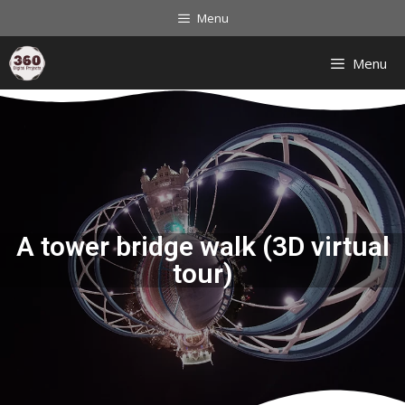
Menu
Menu
A tower bridge walk (3D virtual
tour)