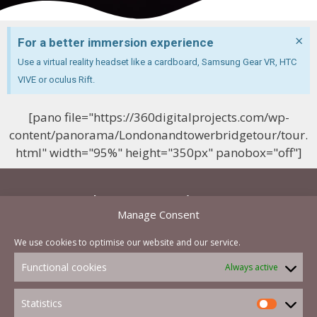
×
For a better immersion experience
Use a virtual reality headset like a cardboard, Samsung Gear VR, HTC
VIVE or oculus Rift.
[pano file="https://360digitalprojects.com/wp-
content/panorama/Londonandtowerbridgetour/tour.
html" width="95%" height="350px" panobox="off"]
Let's start a project now
Manage Consent
and you will be able to get a cost effective quote
We use cookies to optimise our website and our service.
in less than a hour
Functional cookies
Always active
Contact Us Now
Statistics